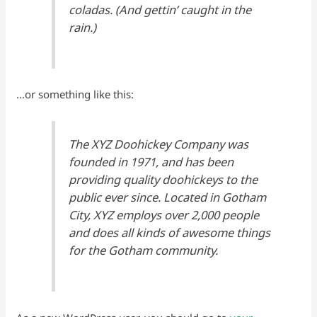
coladas. (And gettin’ caught in the
rain.)
…or something like this:
The XYZ Doohickey Company was
founded in 1971, and has been
providing quality doohickeys to the
public ever since. Located in Gotham
City, XYZ employs over 2,000 people
and does all kinds of awesome things
for the Gotham community.