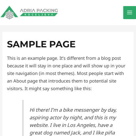
Pređi
MA
na
M
sadržaj
SAMPLE PAGE
This is an example page. It’s different from a blog post
because it will stay in one place and will show up in your
site navigation (in most themes). Most people start with
an About page that introduces them to potential site
visitors. It might say something like this:
Hi there! I’m a bike messenger by day,
aspiring actor by night, and this is my
website. I live in Los Angeles, have a
great dog named Jack, and I like piña